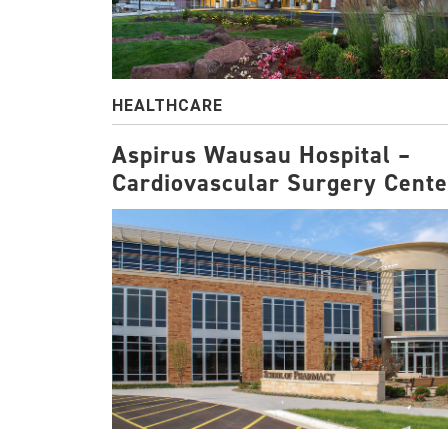
HEALTHCARE
Aspirus Wausau Hospital –
Cardiovascular Surgery Cente