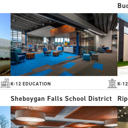
Buc
K-12 EDUCATION
K-1
Sheboygan Falls School District
Rip