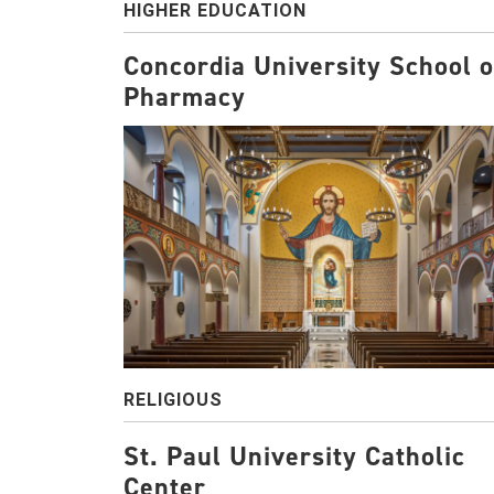
HIGHER EDUCATION
Concordia University School o
Pharmacy
RELIGIOUS
St. Paul University Catholic
Center