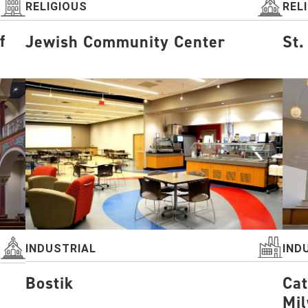
RELIGIOUS
REL
f
Jewish Community Center
St.
INDUSTRIAL
IND
Bostik
Cat
Mi