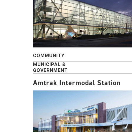
COMMUNITY
MUNICIPAL &
GOVERNMENT
Amtrak Intermodal Station