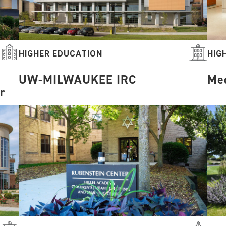
HIGHER EDUCATION
HIG
UW-MILWAUKEE IRC
Med
r