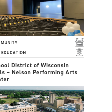
MUNITY
2 EDUCATION
ool District of Wisconsin
ls – Nelson Performing Arts
nter