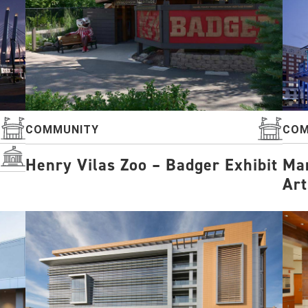
COM
COMMUNITY
Mar
Henry Vilas Zoo – Badger Exhibit
Art