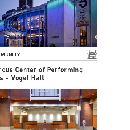
MUNITY
cus Center of Performing
s – Vogel Hall