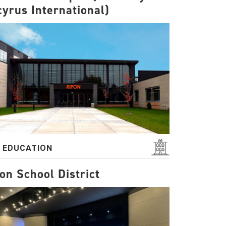
yrus International)
2 EDUCATION
on School District