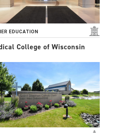
HER EDUCATION
ical College of Wisconsin