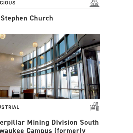
IGIOUS
 Stephen Church
USTRIAL
erpillar Mining Division South
lwaukee Campus (formerly