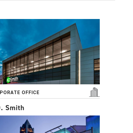
PORATE OFFICE
. Smith