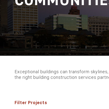
Exceptional buildings can transform skylines,
the right building construction services partne
Filter Projects