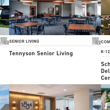
SENIOR LIVING
COM
K-1
Tennyson Senior Living
Sch
Del
Ce