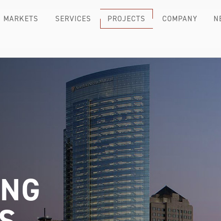
MARKETS
SERVICES
PROJECTS
COMPANY
N
ING
S