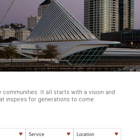
communities. It all starts with a vision and
that inspires for generations to come.