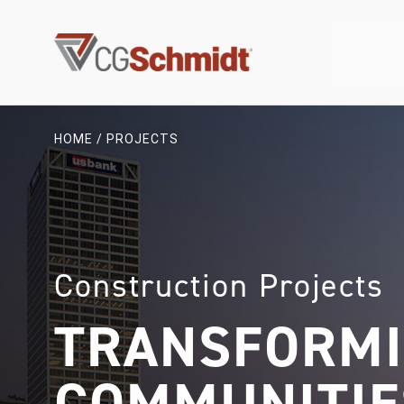
Skip
to
content
HOME
/
PROJECTS
Construction Projects
TRANSFORM
COMMUNITIE