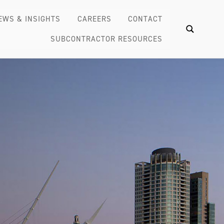
EWS & INSIGHTS
CAREERS
CONTACT
SUBCONTRACTOR RESOURCES