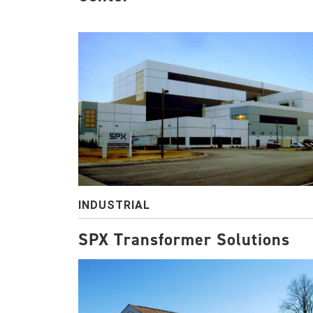
INDUSTRIAL
SPX Transformer Solutions