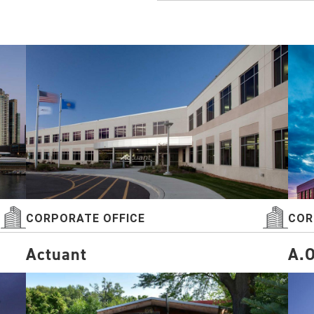
CORPORATE OFFICE
COR
Actuant
A.O