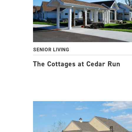
SENIOR LIVING
The Cottages at Cedar Run