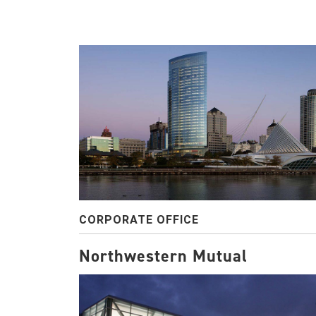
CORPORATE OFFICE
Northwestern Mutual