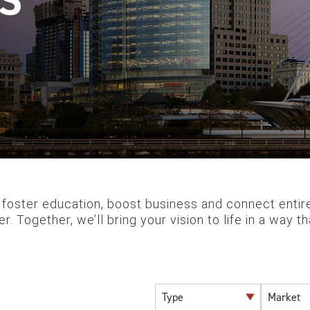
 foster education, boost business and connect entire 
r. Together, we’ll bring your vision to life in a way 