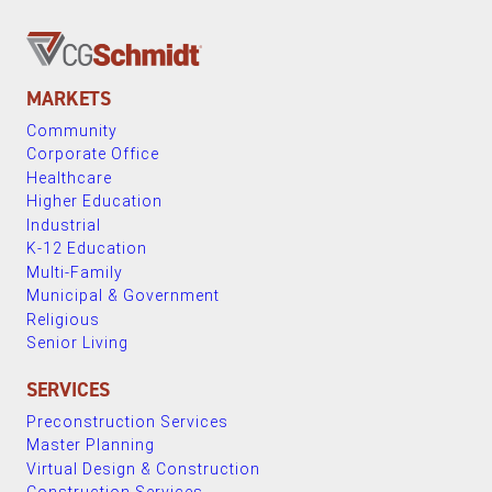
MARKETS
Community
Corporate Office
Healthcare
Higher Education
Industrial
K-12 Education
Multi-Family
Municipal & Government
Religious
Senior Living
SERVICES
Preconstruction Services
Master Planning
Virtual Design & Construction