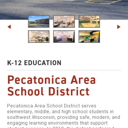
K-12 EDUCATION
Pecatonica Area
School District
Pecatonica Area School District serves
elementary, middle, and high school students in
southwest Wisconsin, providing safe, modern, and
engaging learning environments that support