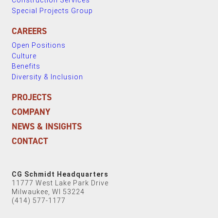
Construction Services
Special Projects Group
CAREERS
Open Positions
Culture
Benefits
Diversity & Inclusion
PROJECTS
COMPANY
NEWS & INSIGHTS
CONTACT
CG Schmidt Headquarters
11777 West Lake Park Drive
Milwaukee, WI 53224
(414) 577-1177