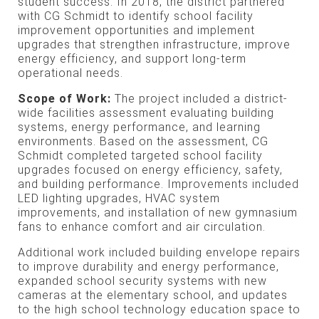
student success. In 2018, the district partnered
with CG Schmidt to identify school facility
improvement opportunities and implement
upgrades that strengthen infrastructure, improve
energy efficiency, and support long-term
operational needs.
Scope of Work:
The project included a district-
wide facilities assessment evaluating building
systems, energy performance, and learning
environments. Based on the assessment, CG
Schmidt completed targeted school facility
upgrades focused on energy efficiency, safety,
and building performance. Improvements included
LED lighting upgrades, HVAC system
improvements, and installation of new gymnasium
fans to enhance comfort and air circulation.
Additional work included building envelope repairs
to improve durability and energy performance,
expanded school security systems with new
cameras at the elementary school, and updates
to the high school technology education space to