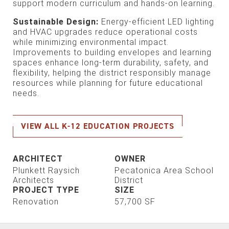
support modern curriculum and hands-on learning.
Sustainable Design:
Energy-efficient LED lighting
and HVAC upgrades reduce operational costs
while minimizing environmental impact.
Improvements to building envelopes and learning
spaces enhance long-term durability, safety, and
flexibility, helping the district responsibly manage
resources while planning for future educational
needs.
VIEW ALL K-12 EDUCATION PROJECTS
ARCHITECT
OWNER
Plunkett Raysich
Pecatonica Area School
Architects
District
PROJECT TYPE
SIZE
Renovation
57,700 SF