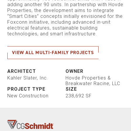
adding another 90 units. In partnership with Hovde
Properties, the development aims to integrate
“Smart Cities” concepts initially envisioned for the
Foxconn initiative, including advanced in-unit
electrical features, sustainable building
technologies, and smart infrastructure.
VIEW ALL MULTI-FAMILY PROJECTS
ARCHITECT
OWNER
Kahler Slater, Inc.
Hovde Properties &
Breakwater Racine, LLC
PROJECT TYPE
SIZE
New Construction
238,692 SF