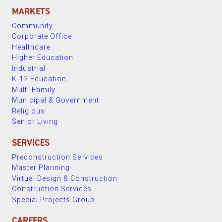
MARKETS
Community
Corporate Office
Healthcare
Higher Education
Industrial
K-12 Education
Multi-Family
Municipal & Government
Religious
Senior Living
SERVICES
Preconstruction Services
Master Planning
Virtual Design & Construction
Construction Services
Special Projects Group
CAREERS