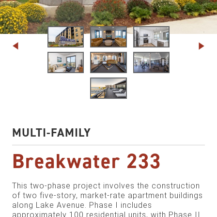
MULTI-FAMILY
Breakwater 233
This two-phase project involves the construction
of two five-story, market-rate apartment buildings
along Lake Avenue. Phase I includes
approximately 100 residential units, with Phase II