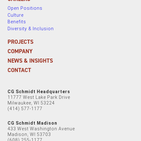
Open Positions
Culture
Benefits
Diversity & Inclusion
PROJECTS
COMPANY
NEWS & INSIGHTS
CONTACT
CG Schmidt Headquarters
11777 West Lake Park Drive
Milwaukee, WI 53224
(414) 577-1177
CG Schmidt Madison
433 West Washington Avenue
Madison, WI 53703
(608) 255-1177