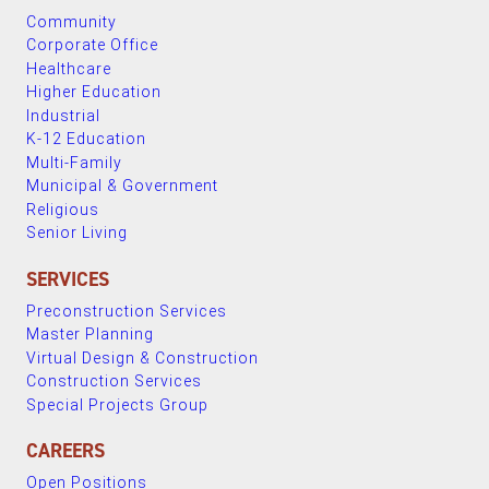
Community
Corporate Office
Healthcare
Higher Education
Industrial
K-12 Education
Multi-Family
Municipal & Government
Religious
Senior Living
SERVICES
Preconstruction Services
Master Planning
Virtual Design & Construction
Construction Services
Special Projects Group
CAREERS
Open Positions