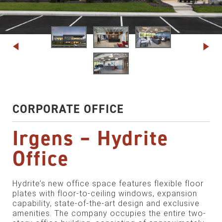
CORPORATE OFFICE
Irgens – Hydrite
Office
Hydrite’s new office space features flexible floor
plates with floor-to-ceiling windows, expansion
capability, state-of-the-art design and exclusive
amenities. The company occupies the entire two-