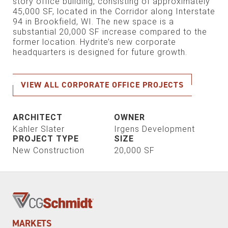
story office building, consisting of approximately
45,000 SF, located in the Corridor along Interstate
94 in Brookfield, WI. The new space is a
substantial 20,000 SF increase compared to the
former location. Hydrite’s new corporate
headquarters is designed for future growth.
VIEW ALL CORPORATE OFFICE PROJECTS
ARCHITECT
OWNER
Kahler Slater
Irgens Development
PROJECT TYPE
SIZE
New Construction
20,000 SF
MARKETS