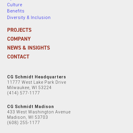
Culture
Benefits
Diversity & Inclusion
PROJECTS
COMPANY
NEWS & INSIGHTS
CONTACT
CG Schmidt Headquarters
11777 West Lake Park Drive
Milwaukee, WI 53224
(414) 577-1177
CG Schmidt Madison
433 West Washington Avenue
Madison, WI 53703
(608) 255-1177