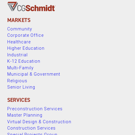
MARKETS
Community
Corporate Office
Healthcare
Higher Education
Industrial
K-12 Education
Multi-Family
Municipal & Government
Religious
Senior Living
SERVICES
Preconstruction Services
Master Planning
Virtual Design & Construction
Construction Services
Special Projects Group