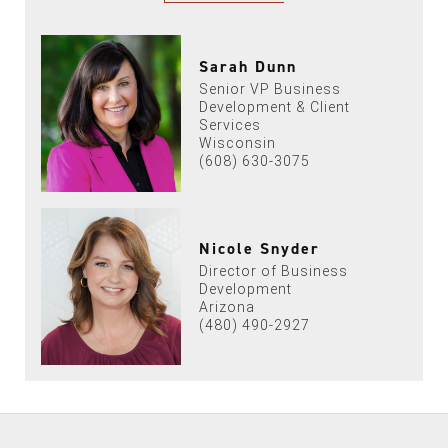
Sarah Dunn
Senior VP Business
Development & Client
Services
Wisconsin
(608) 630-3075
Nicole Snyder
Director of Business
Development
Arizona
(480) 490-2927