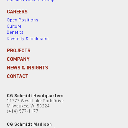
CAREERS
Open Positions
Culture
Benefits
Diversity & Inclusion
PROJECTS
COMPANY
NEWS & INSIGHTS
CONTACT
CG Schmidt Headquarters
11777 West Lake Park Drive
Milwaukee, WI 53224
(414) 577-1177
CG Schmidt Madison