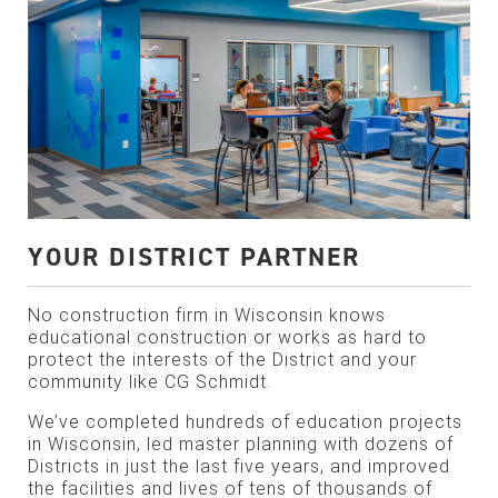
YOUR DISTRICT PARTNER
No construction firm in Wisconsin knows
educational construction or works as hard to
protect the interests of the District and your
community like CG Schmidt.
We’ve completed hundreds of education projects
in Wisconsin, led master planning with dozens of
Districts in just the last five years, and improved
the facilities and lives of tens of thousands of