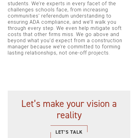
students. We’re experts in every facet of the
challenges schools face, from increasing
communities’ referendum understanding to
ensuring ADA compliance, and we’ll walk you
through every step. We even help mitigate soft
costs that other firms miss. We go above and
beyond what you’d expect from a construction
manager because we’re committed to forming
lasting relationships, not one-off projects.
Let’s make your vision a
reality
LET’S TALK