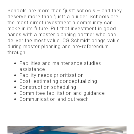
Schools are more than “just” schools – and they
deserve more than “just” a builder. Schools are
the most direct investment a community can
make in its future. Put that investment in good
hands with a master planning partner who can
deliver the most value. CG Schmidt brings value
during master planning and pre-referendum
through:
Facilities and maintenance studies
assistance
Facility needs prioritization
Cost- estimating conceptualizing
Construction scheduling
Committee facilitation and guidance
Communication and outreach