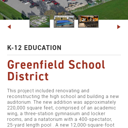
K-12 EDUCATION
Greenfield School
District
This project included renovating and
reconstructing the high school and building a new
auditorium. The new addition was approximately
220,000 square feet, comprised of an academic
wing, a three-station gymnasium and locker
rooms, and a natatorium with a 400-spectator,
25-yard length pool . A new 12,000-square-foot