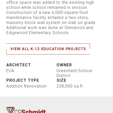
office space was added to the existing high
school while school remained in session.
Construction of a new 6,000-square-foot
maintenance facility entailed a two-story,
masonry block wall system on slab on grade.
Additional work was done at Glenwood and
Edgewood Elementary Schools.
VIEW ALL K-12 EDUCATION PROJECTS
ARCHITECT
OWNER
EUA
Greenfield School
District
PROJECT TYPE
SIZE
Addition
Renovation
238,000 sq.ft.