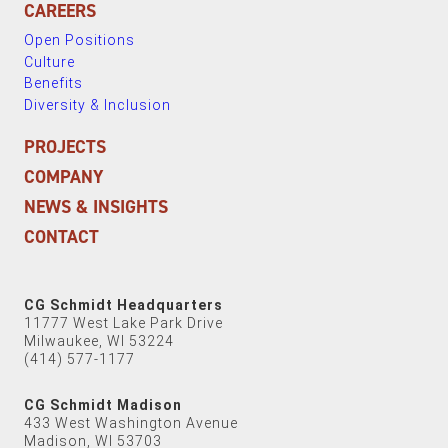
CAREERS
Open Positions
Culture
Benefits
Diversity & Inclusion
PROJECTS
COMPANY
NEWS & INSIGHTS
CONTACT
CG Schmidt Headquarters
11777 West Lake Park Drive
Milwaukee, WI 53224
(414) 577-1177
CG Schmidt Madison
433 West Washington Avenue
Madison, WI 53703