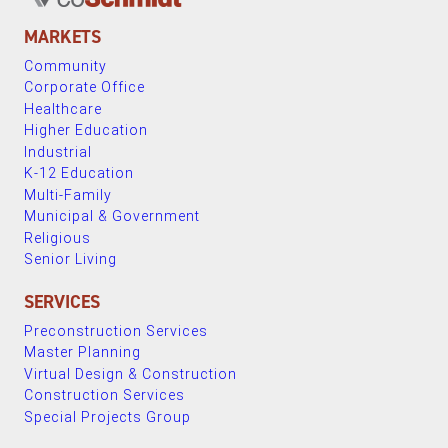
MARKETS
Community
Corporate Office
Healthcare
Higher Education
Industrial
K-12 Education
Multi-Family
Municipal & Government
Religious
Senior Living
SERVICES
Preconstruction Services
Master Planning
Virtual Design & Construction
Construction Services
Special Projects Group