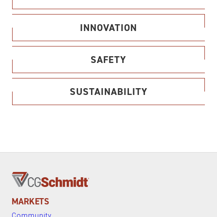
INNOVATION
SAFETY
SUSTAINABILITY
MARKETS
Community