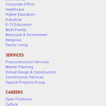
Corporate Office
Healthcare
Higher Education
Industrial
K-12 Education
Multi-Family
Municipal & Government
Religious
Senior Living
SERVICES
Preconstruction Services
Master Planning
Virtual Design & Construction
Construction Services
Special Projects Group
CAREERS
Open Positions
Culture