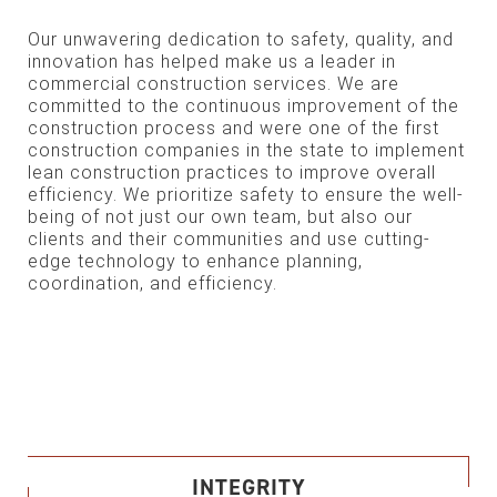
Our unwavering dedication to safety, quality, and
innovation has helped make us a leader in
commercial construction services. We are
committed to the continuous improvement of the
construction process and were one of the first
construction companies in the state to implement
lean construction practices to improve overall
efficiency. We prioritize safety to ensure the well-
being of not just our own team, but also our
clients and their communities and use cutting-
edge technology to enhance planning,
coordination, and efficiency.
INTEGRITY