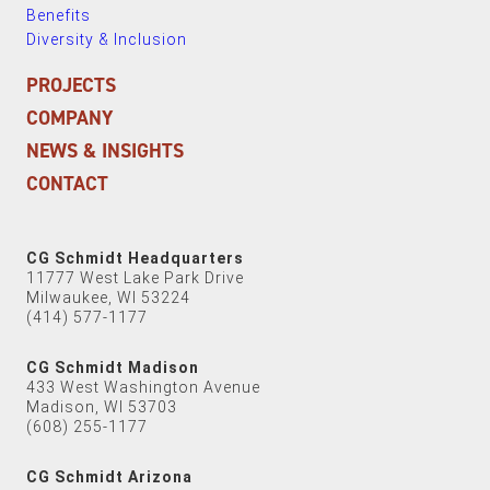
Benefits
Diversity & Inclusion
PROJECTS
COMPANY
NEWS & INSIGHTS
CONTACT
CG Schmidt Headquarters
11777 West Lake Park Drive
Milwaukee, WI 53224
(414) 577-1177
CG Schmidt Madison
433 West Washington Avenue
Madison, WI 53703
(608) 255-1177
CG Schmidt Arizona