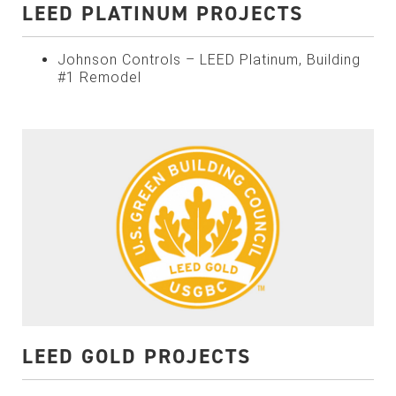
LEED PLATINUM PROJECTS
Johnson Controls – LEED Platinum, Building
#1 Remodel
LEED GOLD PROJECTS