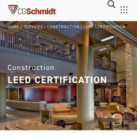
Skip
to
MENU
content
HOME
/
SERVICES
/
CONSTRUCTION
/
LEED CERTIFICATION
Construction
LEED CERTIFICATION