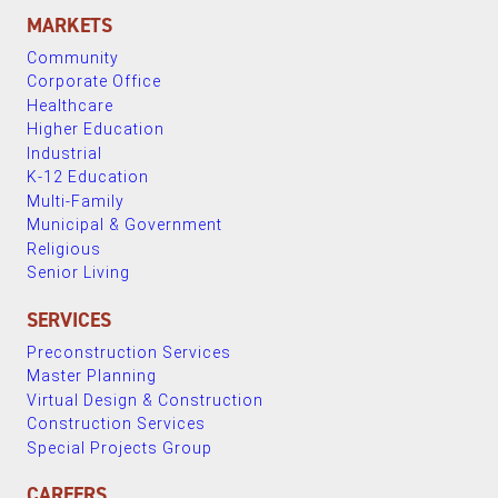
MARKETS
Community
Corporate Office
Healthcare
Higher Education
Industrial
K-12 Education
Multi-Family
Municipal & Government
Religious
Senior Living
SERVICES
Preconstruction Services
Master Planning
Virtual Design & Construction
Construction Services
Special Projects Group
CAREERS