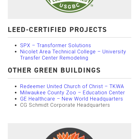
LEED-CERTIFIED PROJECTS
SPX – Transformer Solutions
Nicolet Area Technical College – University
Transfer Center Remodeling
OTHER GREEN BUILDINGS
Redeemer United Church of Christ – TKWA
Milwaukee County Zoo – Education Center
GE Healthcare – New World Headquarters
CG Schmidt Corporate Headquarters