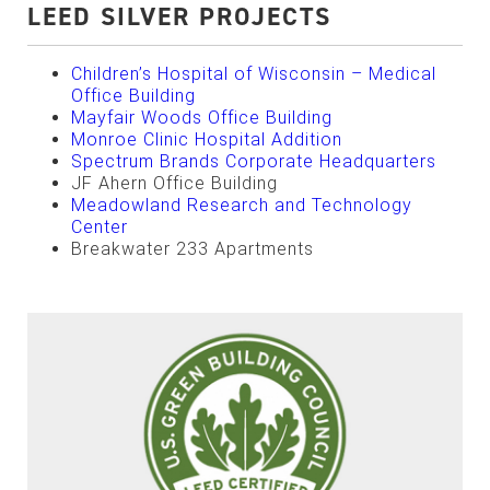
LEED SILVER PROJECTS
Children’s Hospital of Wisconsin – Medical
Office Building
Mayfair Woods Office Building
Monroe Clinic Hospital Addition
Spectrum Brands Corporate Headquarters
JF Ahern Office Building
Meadowland Research and Technology
Center
Breakwater 233 Apartments