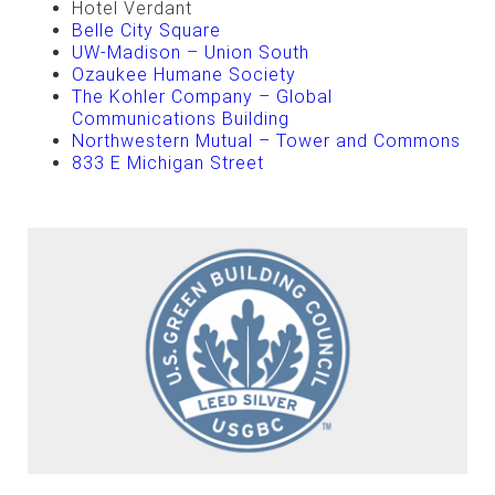
Hotel Verdant
Belle City Square
UW-Madison – Union South
Ozaukee Humane Society
The Kohler Company – Global
Communications Building
Northwestern Mutual – Tower and Commons
833 E Michigan Street