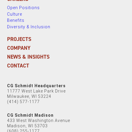
Open Positions
Culture
Benefits
Diversity & Inclusion
PROJECTS
COMPANY
NEWS & INSIGHTS
CONTACT
CG Schmidt Headquarters
11777 West Lake Park Drive
Milwaukee, WI 53224
(414) 577-1177
CG Schmidt Madison
433 West Washington Avenue
Madison, WI 53703
(608) 255-1177