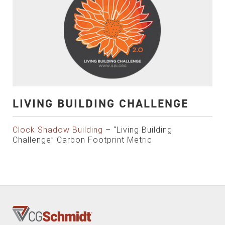
LIVING BUILDING CHALLENGE
Clock Shadow Building
– “Living Building
Challenge” Carbon Footprint Metric