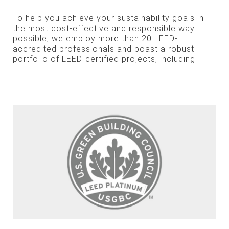
To help you achieve your sustainability goals in
the most cost-effective and responsible way
possible, we employ more than 20 LEED-
accredited professionals and boast a robust
portfolio of LEED-certified projects, including: