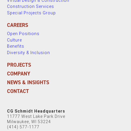
Virtual Design & Construction
Construction Services
Special Projects Group
CAREERS
Open Positions
Culture
Benefits
Diversity & Inclusion
PROJECTS
COMPANY
NEWS & INSIGHTS
CONTACT
CG Schmidt Headquarters
11777 West Lake Park Drive
Milwaukee, WI 53224
(414) 577-1177