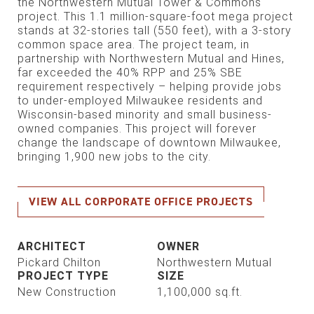
the Northwestern Mutual Tower & Com­mons
project. This 1.1 million-square-foot mega project
stands at 32-stories tall (550 feet), with a 3-story
common space area. The project team, in
partnership with Northwestern Mutual and Hines,
far exceeded the 40% RPP and 25% SBE
requirement respectively – helping provide jobs
to under-employed Milwaukee residents and
Wisconsin-based minority and small business-
owned companies. This project will forever
change the landscape of downtown Milwaukee,
bringing 1,900 new jobs to the city.
VIEW ALL CORPORATE OFFICE PROJECTS
ARCHITECT
OWNER
Pickard Chilton
Northwestern Mutual
PROJECT TYPE
SIZE
New Construction
1,100,000 sq.ft.