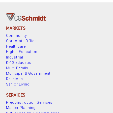
MARKETS
Community
Corporate Office
Healthcare
Higher Education
Industrial
K-12 Education
Multi-Family
Municipal & Government
Religious
Senior Living
SERVICES
Preconstruction Services
Master Planning