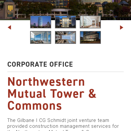
CORPORATE OFFICE
Northwestern
Mutual Tower &
Commons
The Gilbane I CG Schmidt joint venture team
provided construction management services for