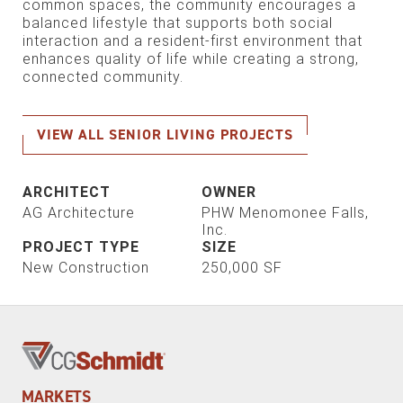
common spaces, the community encourages a
balanced lifestyle that supports both social
interaction and a resident-first environment that
enhances quality of life while creating a strong,
connected community.
VIEW ALL SENIOR LIVING PROJECTS
ARCHITECT
OWNER
AG Architecture
PHW Menomonee Falls,
Inc.
PROJECT TYPE
SIZE
New Construction
250,000 SF
MARKETS