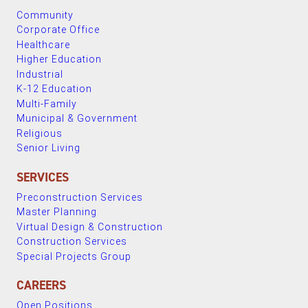
Community
Corporate Office
Healthcare
Higher Education
Industrial
K-12 Education
Multi-Family
Municipal & Government
Religious
Senior Living
SERVICES
Preconstruction Services
Master Planning
Virtual Design & Construction
Construction Services
Special Projects Group
CAREERS
Open Positions