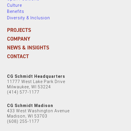
Culture
Benefits
Diversity & Inclusion
PROJECTS
COMPANY
NEWS & INSIGHTS
CONTACT
CG Schmidt Headquarters
11777 West Lake Park Drive
Milwaukee, WI 53224
(414) 577-1177
CG Schmidt Madison
433 West Washington Avenue
Madison, WI 53703
(608) 255-1177