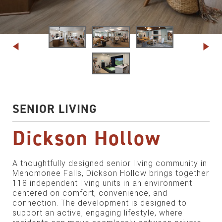
SENIOR LIVING
Dickson Hollow
A thoughtfully designed senior living community in
Menomonee Falls, Dickson Hollow brings together
118 independent living units in an environment
centered on comfort, convenience, and
connection. The development is designed to
support an active, engaging lifestyle, where