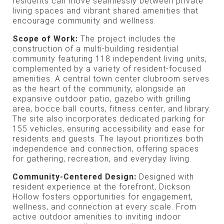
residents can move seamlessly between private
living spaces and vibrant shared amenities that
encourage community and wellness.
Scope of Work:
The project includes the
construction of a multi-building residential
community featuring 118 independent living units,
complemented by a variety of resident-focused
amenities. A central town center clubroom serves
as the heart of the community, alongside an
expansive outdoor patio, gazebo with grilling
area, bocce ball courts, fitness center, and library.
The site also incorporates dedicated parking for
155 vehicles, ensuring accessibility and ease for
residents and guests. The layout prioritizes both
independence and connection, offering spaces
for gathering, recreation, and everyday living.
Community-Centered Design:
Designed with
resident experience at the forefront, Dickson
Hollow fosters opportunities for engagement,
wellness, and connection at every scale. From
active outdoor amenities to inviting indoor