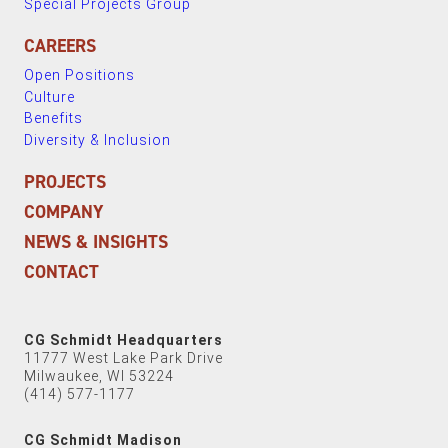
Special Projects Group
CAREERS
Open Positions
Culture
Benefits
Diversity & Inclusion
PROJECTS
COMPANY
NEWS & INSIGHTS
CONTACT
CG Schmidt Headquarters
11777 West Lake Park Drive
Milwaukee, WI 53224
(414) 577-1177
CG Schmidt Madison