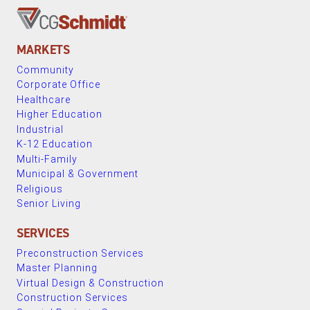
MARKETS
Community
Corporate Office
Healthcare
Higher Education
Industrial
K-12 Education
Multi-Family
Municipal & Government
Religious
Senior Living
SERVICES
Preconstruction Services
Master Planning
Virtual Design & Construction
Construction Services