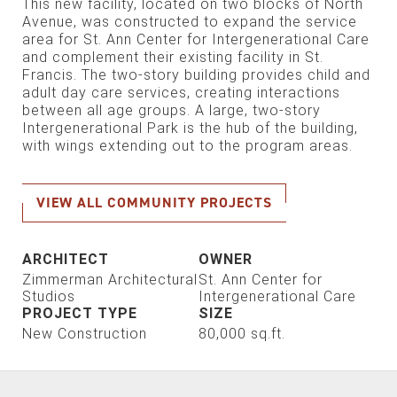
This new facility, located on two blocks of North
Avenue, was constructed to expand the service
area for St. Ann Center for Intergenerational Care
and complement their existing facility in St.
Francis. The two-story building provides child and
adult day care services, creating interactions
between all age groups. A large, two-story
Intergenerational Park is the hub of the building,
with wings extending out to the program areas.
VIEW ALL COMMUNITY PROJECTS
ARCHITECT
OWNER
Zimmerman Architectural
St. Ann Center for
Studios
Intergenerational Care
PROJECT TYPE
SIZE
New Construction
80,000 sq.ft.