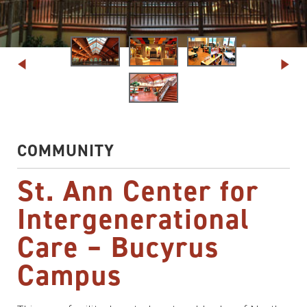
COMMUNITY
St. Ann Center for
Intergenerational
Care – Bucyrus
Campus