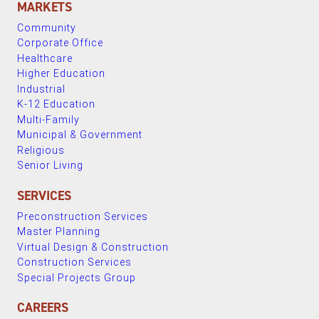
MARKETS
Community
Corporate Office
Healthcare
Higher Education
Industrial
K-12 Education
Multi-Family
Municipal & Government
Religious
Senior Living
SERVICES
Preconstruction Services
Master Planning
Virtual Design & Construction
Construction Services
Special Projects Group
CAREERS