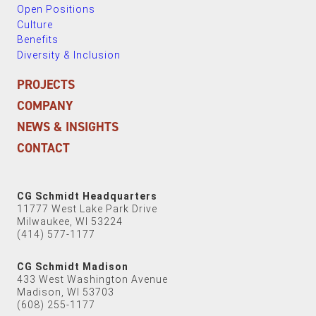
Open Positions
Culture
Benefits
Diversity & Inclusion
PROJECTS
COMPANY
NEWS & INSIGHTS
CONTACT
CG Schmidt Headquarters
11777 West Lake Park Drive
Milwaukee, WI 53224
(414) 577-1177
CG Schmidt Madison
433 West Washington Avenue
Madison, WI 53703
(608) 255-1177