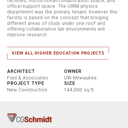
facilities, instructional/collaboration space, and
office/support space. The UWM physics
department was the primary tenant, however this
facility is based on the concept that bringing
different areas of study under one roof and
offering collaborative lab environments will
improve research.
VIEW ALL HIGHER EDUCATION PROJECTS
ARCHITECT
OWNER
Flad & Associates
UW-Milwaukee
PROJECT TYPE
SIZE
New Construction
144,000 sq.ft.