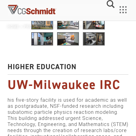
Skip
to
MENU
content
HOME
>
PROJECTS
> UW-MILWAUKEE IRC
HIGHER EDUCATION
UW-Milwaukee IRC
his five-story facility is used for academic as well
as postgraduate, NSF-funded research including
subatomic particle physics reaction modeling.
This building addressed urgent Science,
Technology, Engineering, and Mathematics (STEM)
needs through the creation of research labs/core