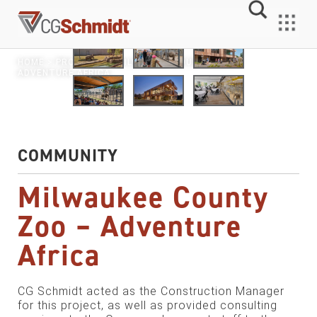
Skip
to
MENU
content
HOME
>
PROJECTS
> MILWAUKEE COUNTY ZOO –
ADVENTURE AFRICA
COMMUNITY
Milwaukee County
Zoo – Adventure
Africa
CG Schmidt acted as the Construction Manager
for this project, as well as provided consulting