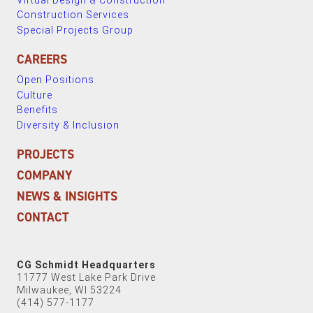
Construction Services
Special Projects Group
CAREERS
Open Positions
Culture
Benefits
Diversity & Inclusion
PROJECTS
COMPANY
NEWS & INSIGHTS
CONTACT
CG Schmidt Headquarters
11777 West Lake Park Drive
Milwaukee, WI 53224
(414) 577-1177