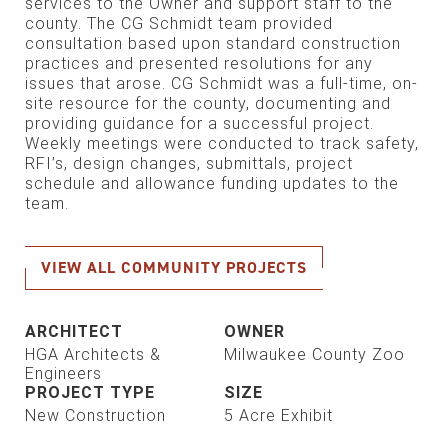
services to the Owner and support staff to the
county. The CG Schmidt team provided
consultation based upon standard construction
practices and presented resolutions for any
issues that arose. CG Schmidt was a full-time, on-
site resource for the county, documenting and
providing guidance for a successful project.
Weekly meetings were conducted to track safety,
RFI’s, design changes, submittals, project
schedule and allowance funding updates to the
team.
VIEW ALL COMMUNITY PROJECTS
ARCHITECT
OWNER
HGA Architects &
Milwaukee County Zoo
Engineers
PROJECT TYPE
SIZE
New Construction
5 Acre Exhibit