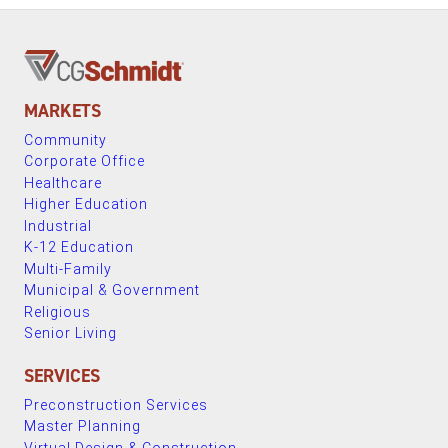
MARKETS
Community
Corporate Office
Healthcare
Higher Education
Industrial
K-12 Education
Multi-Family
Municipal & Government
Religious
Senior Living
SERVICES
Preconstruction Services
Master Planning
Virtual Design & Construction