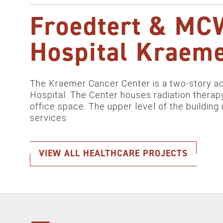
Froedtert & MCW
Hospital Kraeme
The Kraemer Cancer Center is a two-story add
Hospital. The Center houses radiation therapy
office space. The upper level of the building 
services.
VIEW ALL HEALTHCARE PROJECTS