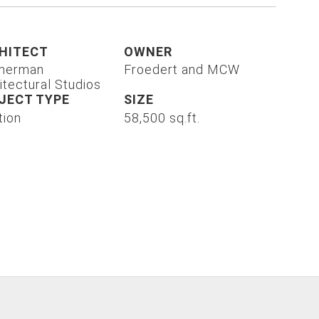
HITECT
OWNER
merman
Froedert and MCW
itectural Studios
JECT TYPE
SIZE
tion
58,500 sq.ft.