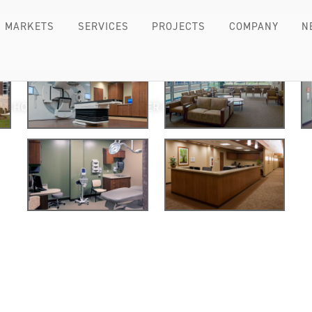
MARKETS
SERVICES
PROJECTS
COMPANY
N
H’S HOSPITAL KRAEMER CANCER CENTER