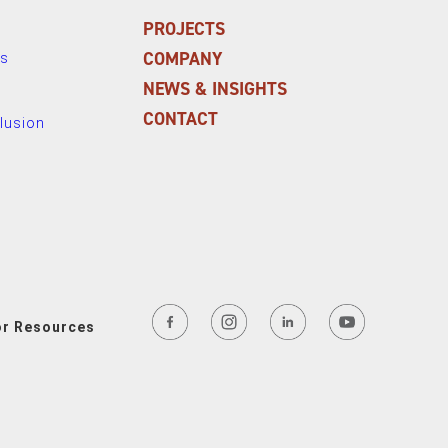
PROJECTS
COMPANY
ns
NEWS & INSIGHTS
CONTACT
clusion
or Resources