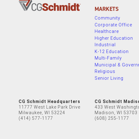
MARKETS
Community
Corporate Office
Healthcare
Higher Education
Industrial
K-12 Education
Multi-Family
Municipal & Gover
Religious
Senior Living
CG Schmidt Headquarters
CG Schmidt Madis
11777 West Lake Park Drive
433 West Washingt
Milwaukee, WI 53224
Madison, WI 53703
(414) 577-1177
(608) 255-1177