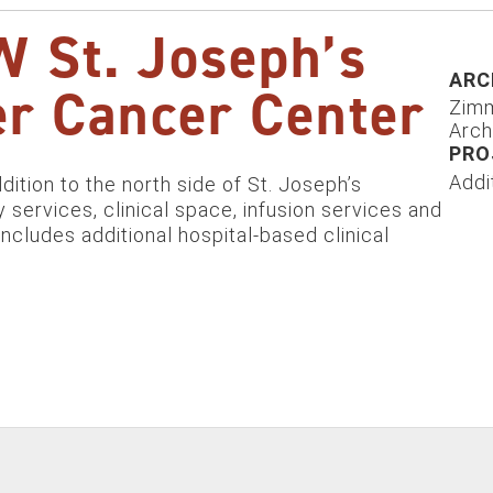
 St. Joseph’s
ARC
r Cancer Center
Zim
Arch
PRO
Addi
ition to the north side of St. Joseph’s
 services, clinical space, infusion services and
includes additional hospital-based clinical