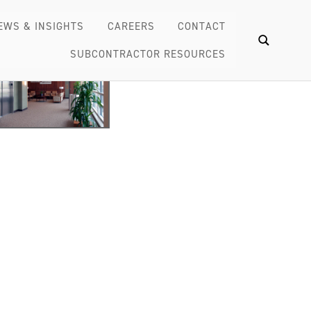
EWS & INSIGHTS
CAREERS
CONTACT
SUBCONTRACTOR RESOURCES