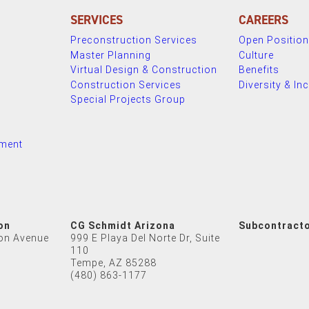
SERVICES
CAREERS
Preconstruction Services
Open Positio
Master Planning
Culture
Virtual Design & Construction
Benefits
Construction Services
Diversity & In
Special Projects Group
nment
on
CG Schmidt Arizona
Subcontract
on Avenue
999 E Playa Del Norte Dr, Suite
110
Tempe, AZ 85288
(480) 863-1177