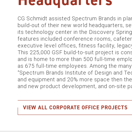
CG Schmidt assisted Spectrum Brands in plan
build-out of their new world headquarters, s
its technology center in the Discovery Sprin
features included conference rooms, cafeter
executive level offices, fitness facility, leg
This 225,000 GSF build-to-suit project is con
and is home to more than 500 full-time emp
as 675 full-time employees. Among the many h
“Spectrum Brands Institute of Design and Tec
and equipment and 20% more space then the pr
and new product development, and on-site pa
VIEW ALL CORPORATE OFFICE PROJECTS