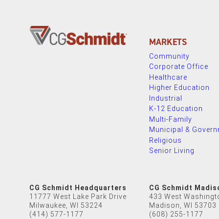
MARKETS
Community
Corporate Office
Healthcare
Higher Education
Industrial
K-12 Education
Multi-Family
Municipal & Gover
Religious
Senior Living
CG Schmidt Headquarters
CG Schmidt Madis
11777 West Lake Park Drive
433 West Washingt
Milwaukee, WI 53224
Madison, WI 53703
(414) 577-1177
(608) 255-1177