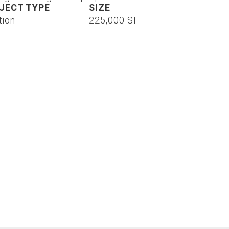
JECT TYPE
SIZE
tion
225,000 SF