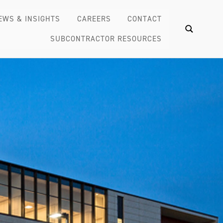
EWS & INSIGHTS
CAREERS
CONTACT
SUBCONTRACTOR RESOURCES