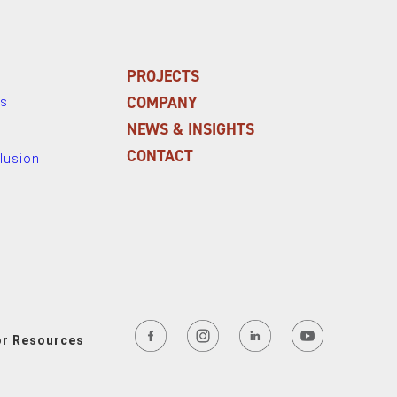
PROJECTS
COMPANY
ns
NEWS & INSIGHTS
CONTACT
clusion
or Resources