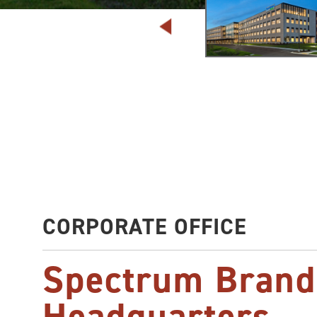
CORPORATE OFFICE
Spectrum Brand
Headquarters