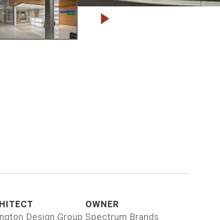
HITECT
OWNER
ington Design Group
Spectrum Brands