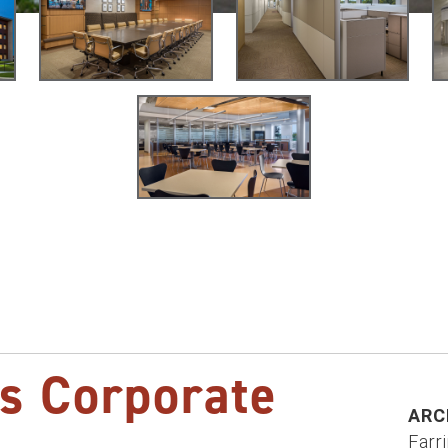
s Corporate
ARC
Farr