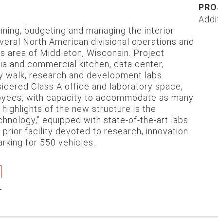
PRO
Addi
ning, budgeting and managing the interior
everal North American divisional operations and
gs area of Middleton, Wisconsin. Project
ia and commercial kitchen, data center,
acy walk, research and development labs.
sidered Class A office and laboratory space,
loyees, with capacity to accommodate as many
ighlights of the new structure is the
hnology,” equipped with state-of-the-art labs
ior facility devoted to research, innovation
rking for 550 vehicles.