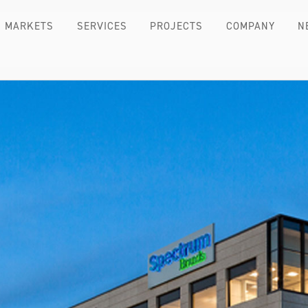
MARKETS
SERVICES
PROJECTS
COMPANY
N
TE HEADQUARTERS