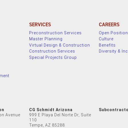
SERVICES
CAREERS
Preconstruction Services
Open Positio
Master Planning
Culture
Virtual Design & Construction
Benefits
Construction Services
Diversity & In
Special Projects Group
nment
on
CG Schmidt Arizona
Subcontract
on Avenue
999 E Playa Del Norte Dr, Suite
110
Tempe, AZ 85288