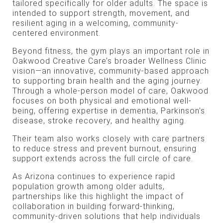
tailored specifically for older adults. The space is
intended to support strength, movement, and
resilient aging in a welcoming, community-
centered environment.
Beyond fitness, the gym plays an important role in
Oakwood Creative Care’s broader Wellness Clinic
vision—an innovative, community-based approach
to supporting brain health and the aging journey.
Through a whole-person model of care, Oakwood
focuses on both physical and emotional well-
being, offering expertise in dementia, Parkinson’s
disease, stroke recovery, and healthy aging.
Their team also works closely with care partners
to reduce stress and prevent burnout, ensuring
support extends across the full circle of care.
As Arizona continues to experience rapid
population growth among older adults,
partnerships like this highlight the impact of
collaboration in building forward-thinking,
community-driven solutions that help individuals