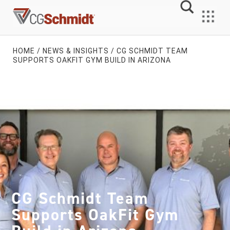
Skip
to
MENU
content
HOME
/
NEWS & INSIGHTS
/
CG SCHMIDT TEAM
SUPPORTS OAKFIT GYM BUILD IN ARIZONA
CG Schmidt Team
Supports OakFit Gym