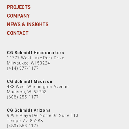
PROJECTS
COMPANY
NEWS & INSIGHTS
CONTACT
CG Schmidt Headquarters
11777 West Lake Park Drive
Milwaukee, WI 53224
(414) 577-1177
CG Schmidt Madison
433 West Washington Avenue
Madison, WI 53703
(608) 255-1177
CG Schmidt Arizona
999 E Playa Del Norte Dr, Suite 110
Tempe, AZ 85288
(480) 863-1177