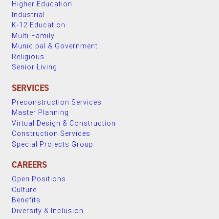
Higher Education
Industrial
K-12 Education
Multi-Family
Municipal & Government
Religious
Senior Living
SERVICES
Preconstruction Services
Master Planning
Virtual Design & Construction
Construction Services
Special Projects Group
CAREERS
Open Positions
Culture
Benefits
Diversity & Inclusion