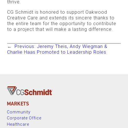
thrive.
CG Schmidt is honored to support Oakwood
Creative Care and extends its sincere thanks to
the entire team for the opportunity to contribute
to a project that will make a lasting difference.
←
Previous:
Jeremy Theis, Andy Wiegman &
Charlie Haas Promoted to Leadership Roles
MARKETS
Community
Corporate Office
Healthcare