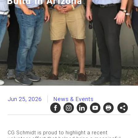
Build in Arizona
Jun 25, 2026
News & Events
CG Schmidt is proud to highlight a recent