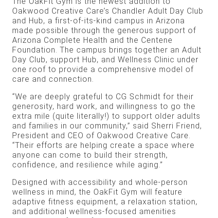
The OakFit Gym is the newest addition to
Oakwood Creative Care’s Chandler Adult Day Club
and Hub, a first-of-its-kind campus in Arizona
made possible through the generous support of
Arizona Complete Health and the Centene
Foundation. The campus brings together an Adult
Day Club, support Hub, and Wellness Clinic under
one roof to provide a comprehensive model of
care and connection.
“We are deeply grateful to CG Schmidt for their
generosity, hard work, and willingness to go the
extra mile (quite literally!) to support older adults
and families in our community,” said Sherri Friend,
President and CEO of Oakwood Creative Care.
“Their efforts are helping create a space where
anyone can come to build their strength,
confidence, and resilience while aging.”
Designed with accessibility and whole-person
wellness in mind, the OakFit Gym will feature
adaptive fitness equipment, a relaxation station,
and additional wellness-focused amenities