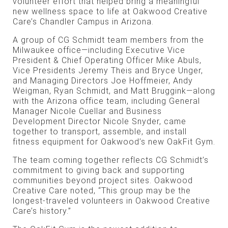
volunteer effort that helped bring a meaningful
new wellness space to life at Oakwood Creative
Care’s Chandler Campus in Arizona.
A group of CG Schmidt team members from the
Milwaukee office—including Executive Vice
President & Chief Operating Officer Mike Abuls,
Vice Presidents Jeremy Theis and Bryce Unger,
and Managing Directors Joe Hoffmeier, Andy
Weigman, Ryan Schmidt, and Matt Bruggink—along
with the Arizona office team, including General
Manager Nicole Cuellar and Business
Development Director Nicole Snyder, came
together to transport, assemble, and install
fitness equipment for Oakwood’s new OakFit Gym.
The team coming together reflects CG Schmidt’s
commitment to giving back and supporting
communities beyond project sites. Oakwood
Creative Care noted, “This group may be the
longest-traveled volunteers in Oakwood Creative
Care’s history.”