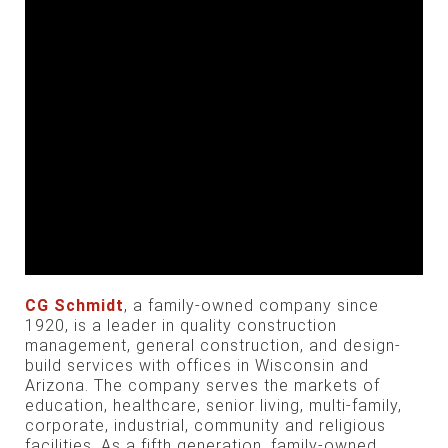
CG Schmidt
, a family-owned company since
1920, is a leader in quality construction
management, general construction, and design-
build services with offices in Wisconsin and
Arizona. The company serves the markets of
education, healthcare, senior living, multi-family,
corporate, industrial, community and religious
facilities. As a fifth generation, family-owned