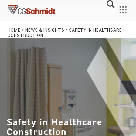
Skip
to
MENU
content
HOME
/
NEWS & INSIGHTS
/
SAFETY IN HEALTHCARE
CONSTRUCTION
Safety in Healthcare
Construction