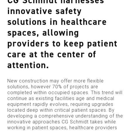
CG Schmidt harnesses
innovative safety
solutions in healthcare
spaces, allowing
providers to keep patient
care at the center of
attention.
New construction may offer more flexible
solutions, however 70% of projects are
completed within occupied spaces. This trend will
continue as existing facilities age and medical
equipment rapidly evolves, requiring upgrades
located deep within critical patient spaces. By
developing a comprehensive understanding of the
innovative approaches CG Schmidt takes while
working in patient spaces, healthcare providers