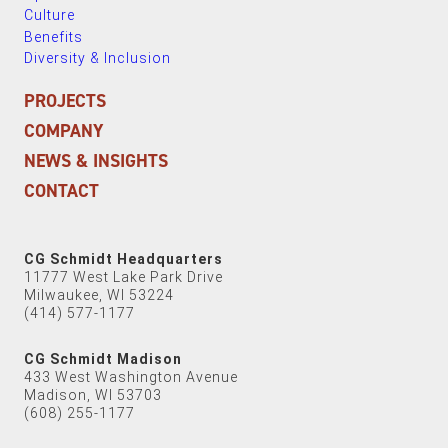
Culture
Benefits
Diversity & Inclusion
PROJECTS
COMPANY
NEWS & INSIGHTS
CONTACT
CG Schmidt Headquarters
11777 West Lake Park Drive
Milwaukee, WI 53224
(414) 577-1177
CG Schmidt Madison
433 West Washington Avenue
Madison, WI 53703
(608) 255-1177