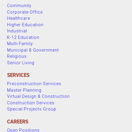
Community
Corporate Office
Healthcare
Higher Education
Industrial
K-12 Education
Multi-Family
Municipal & Government
Religious
Senior Living
SERVICES
Preconstruction Services
Master Planning
Virtual Design & Construction
Construction Services
Special Projects Group
CAREERS
Open Positions