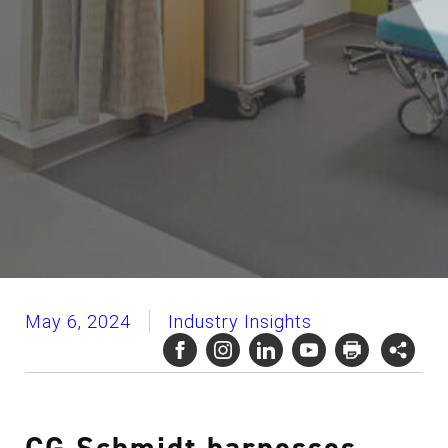
May 6, 2024
Industry Insights