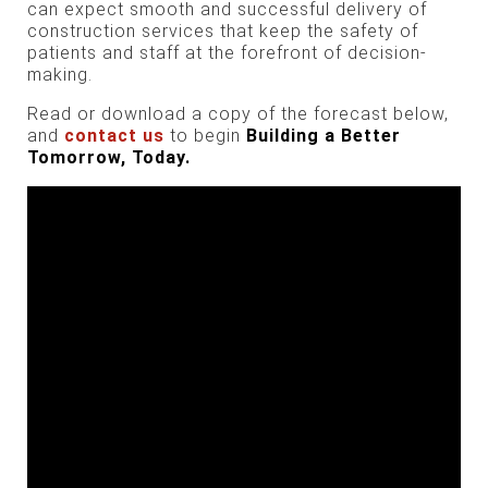
can expect smooth and successful delivery of
construction services that keep the safety of
patients and staff at the forefront of decision-
making.
Read or download a copy of the forecast below,
and
contact us
to begin
Building a
Better
Tomorrow,
Today.