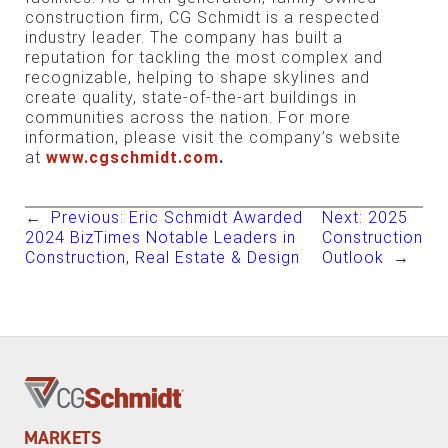
construction firm, CG Schmidt is a respected
industry leader. The company has built a
reputation for tackling the most complex and
recognizable, helping to shape skylines and
create quality, state-of-the-art buildings in
communities across the nation. For more
information, please visit the company’s website
at
www.cgschmidt.com
.
←
Previous:
Eric Schmidt Awarded
Next:
2025
2024 BizTimes Notable Leaders in
Construction
Construction, Real Estate & Design
Outlook
→
MARKETS