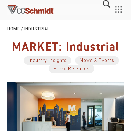
Skip
to
MENU
content
HOME
/
INDUSTRIAL
MARKET:
Industrial
Industry Insights
News & Events
Press Releases