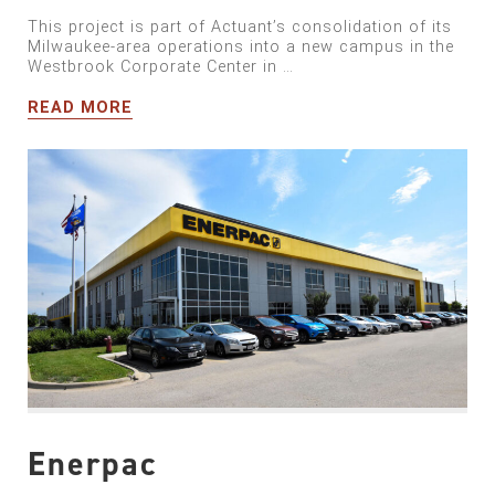
This project is part of Actuant’s consolidation of its
Milwaukee-area operations into a new campus in the
Westbrook Corporate Center in …
READ MORE
Enerpac