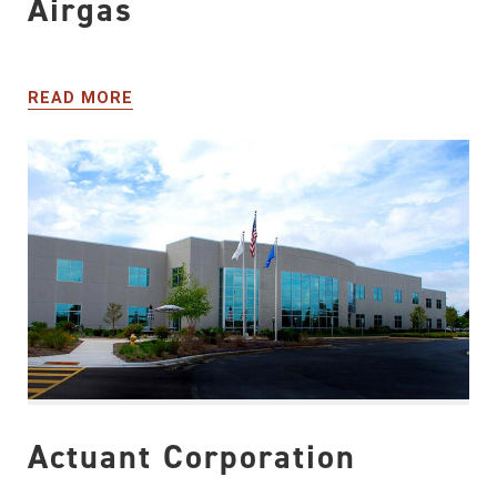
Airgas
READ MORE
Actuant Corporation