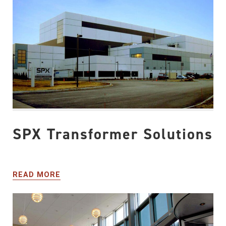
SPX Transformer Solutions
READ MORE