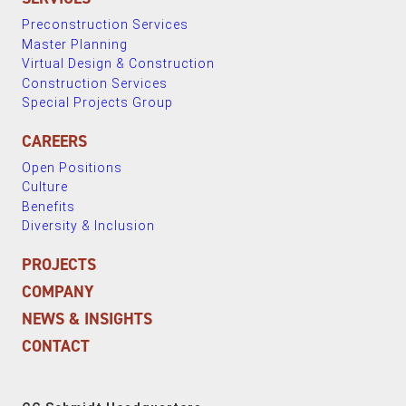
Preconstruction Services
Master Planning
Virtual Design & Construction
Construction Services
Special Projects Group
CAREERS
Open Positions
Culture
Benefits
Diversity & Inclusion
PROJECTS
COMPANY
NEWS & INSIGHTS
CONTACT