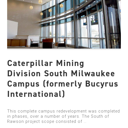
Caterpillar Mining
Division South Milwaukee
Campus (formerly Bucyrus
International)
This complete campus redevelopment was completed
in phases, over a number of years. The South of
Rawson project scope consisted of …