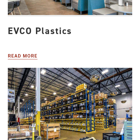
EVCO Plastics
READ MORE