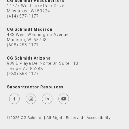
CG Schmidt Headquarters
11777 West Lake Park Drive
Milwaukee, WI 53224
(414) 577-1177
CG Schmidt Madison
433 West Washington Avenue
Madison, WI 53703
(608) 255-1177
CG Schmidt Arizona
999 E Playa Del Norte Dr, Suite 110
Tempe, AZ 85288
(480) 863-1177
Subcontractor Resources
©2026 CG Schmidt | All Rights Reserved |
Accessibility