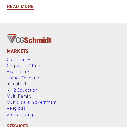
READ MORE
MARKETS
Community
Corporate Office
Healthcare
Higher Education
Industrial
K-12 Education
Multi-Family
Municipal & Government
Religious
Senior Living
SERVICES