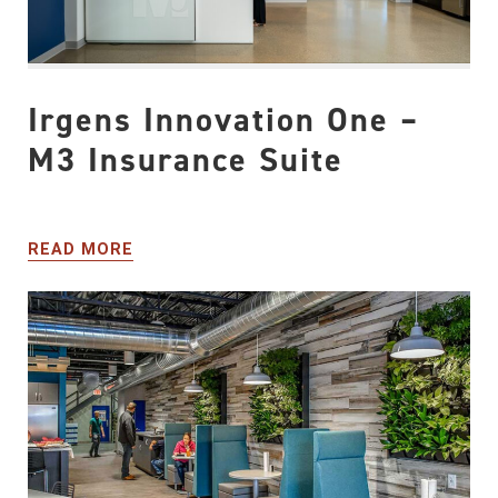
Irgens Innovation One –
M3 Insurance Suite
READ MORE