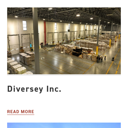
Diversey Inc.
READ MORE