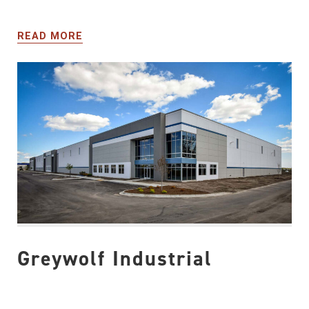
READ MORE
Greywolf Industrial