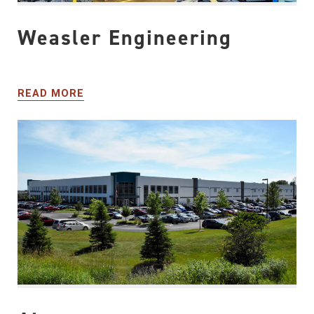
Weasler Engineering
READ MORE