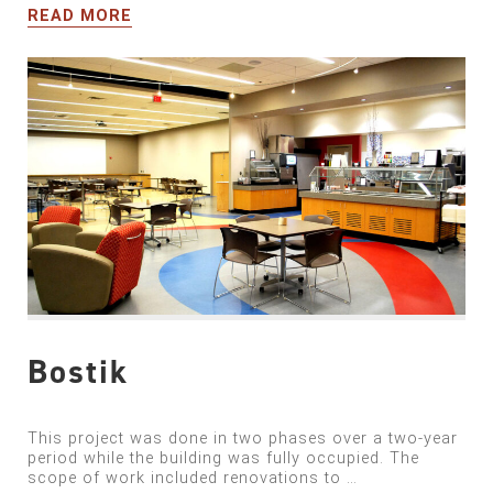
READ MORE
Bostik
This project was done in two phases over a two-year
period while the building was fully occupied. The
scope of work included renovations to …