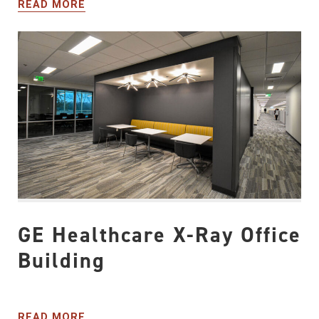
READ MORE
GE Healthcare X-Ray Office
Building
READ MORE