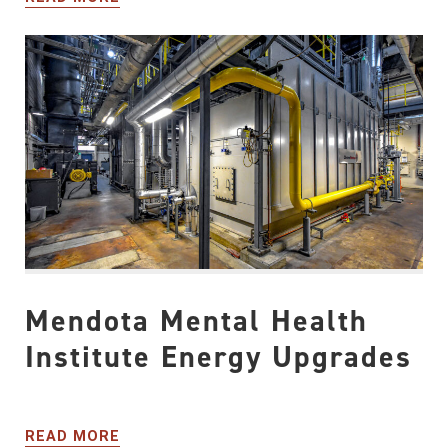
Mendota Mental Health
Institute Energy Upgrades
READ MORE